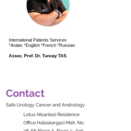
​International Patients Services
*Arabic *English *French *Russian
Assoc. Prof. Dr. Tuncay TAS
Contact
Safe Urology Cancer and Andrology
Lotus Nisantasi Residence
Office Halaskargazi Mah. No:
38-66 Block A, Floor: 5, Apt: