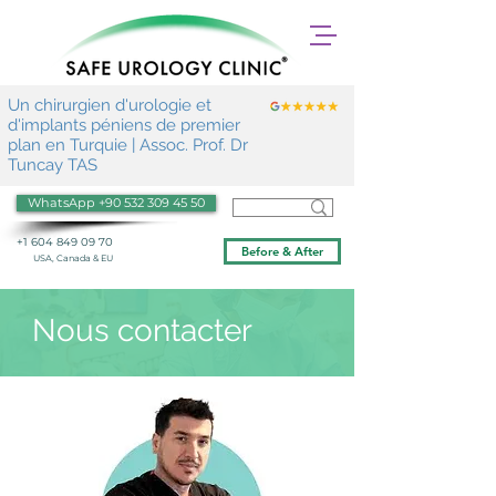
Un chirurgien d'urologie et
d'implants péniens de premier
plan en Turquie | Assoc. Prof. Dr
Tuncay TAS
WhatsApp +90 532 309 45 50
+1 604 849 09 70
Before & After
USA, Canada & EU
Nous contacter