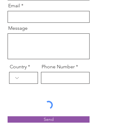
Email
Message
Country
Phone Number
Send