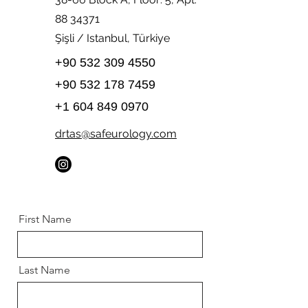
88 34371
Şişli / Istanbul, Türkiye
+90 532 309 4550
+90 532 178 7459
+1 604 849 0970
drtas@safeurology.com
First Name
Last Name