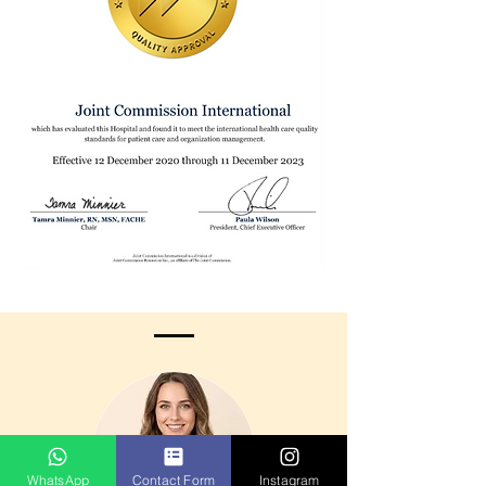
WhatsApp
Contact Form
Instagram